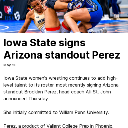
Iowa State signs
Arizona standout Perez
May 28
Iowa State women's wrestling continues to add high-
level talent to its roster, most recently signing Arizona
standout Brooklyn Perez, head coach Alli St. John
announced Thursday.
She initially committed to William Penn University.
Perez, a product of Valiant College Prep in Phoenix,