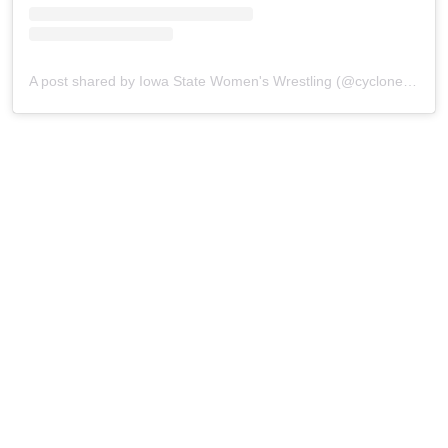
A post shared by Iowa State Women's Wrestling (@cyclonew_wr)