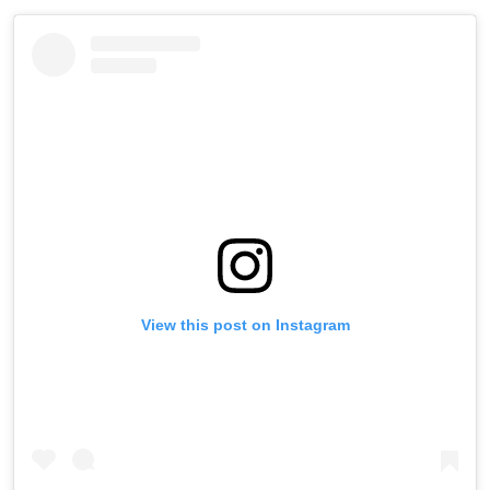
View this post on Instagram