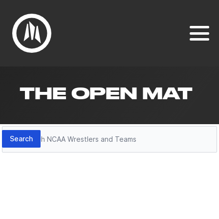
THE OPEN MAT
Search
Search