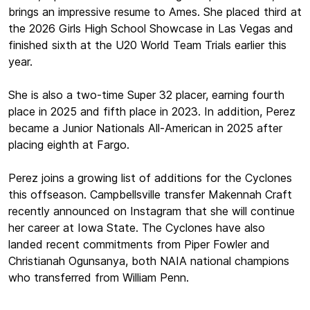
brings an impressive resume to Ames. She placed third at
the 2026 Girls High School Showcase in Las Vegas and
finished sixth at the U20 World Team Trials earlier this
year.
She is also a two-time Super 32 placer, earning fourth
place in 2025 and fifth place in 2023. In addition, Perez
became a Junior Nationals All-American in 2025 after
placing eighth at Fargo.
Perez joins a growing list of additions for the Cyclones
this offseason. Campbellsville transfer Makennah Craft
recently announced on Instagram that she will continue
her career at Iowa State. The Cyclones have also
landed recent commitments from Piper Fowler and
Christianah Ogunsanya, both NAIA national champions
who transferred from William Penn.