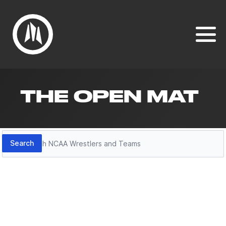
THE OPEN MAT
Search
Search