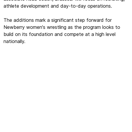
athlete development and day-to-day operations.
The additions mark a significant step forward for
Newberry women's wrestling as the program looks to
build on its foundation and compete at a high level
nationally.