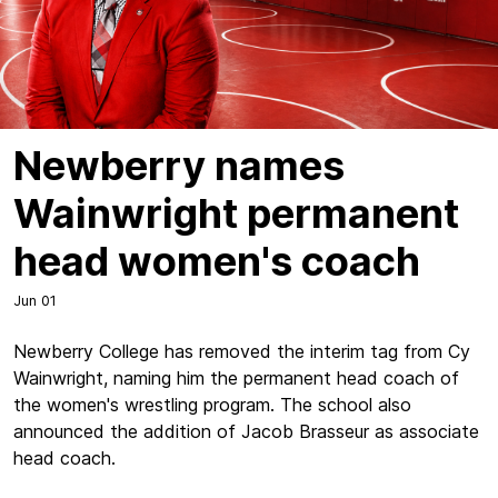
Newberry names
Wainwright permanent
head women's coach
Jun 01
Newberry College has removed the interim tag from Cy
Wainwright, naming him the permanent head coach of
the women's wrestling program. The school also
announced the addition of Jacob Brasseur as associate
head coach.