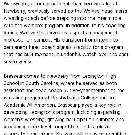
Wainwright, a former national champion wrestler at
Newberry, previously served as the Wolves' head men's
wrestling coach before stepping into the interim role
with the women's program. In addition to his coaching
duties, Wainwright serves as a sports management
professor on campus. His transition from interim to
permanent head coach signals stability for a program
that has built momentum under his watch over the past
seven weeks.
Brasseur comes to Newberry from Lexington High
School in South Carolina, where he served as both
assistant and head coach. A five-year member of the
wrestling program at Presbyterian College and an
Academic All-American, Brasseur played a key role in
developing Lexington's program, including expanding
women's wrestling, growing participation numbers and
producing state-level competitors. In his role as
associate head coach, Brasseur will focus on recruiting,