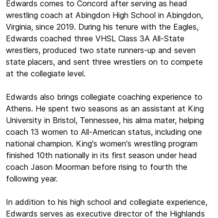
Edwards comes to Concord after serving as head
wrestling coach at Abingdon High School in Abingdon,
Virginia, since 2019. During his tenure with the Eagles,
Edwards coached three VHSL Class 3A All-State
wrestlers, produced two state runners-up and seven
state placers, and sent three wrestlers on to compete
at the collegiate level.
Edwards also brings collegiate coaching experience to
Athens. He spent two seasons as an assistant at King
University in Bristol, Tennessee, his alma mater, helping
coach 13 women to All-American status, including one
national champion. King's women's wrestling program
finished 10th nationally in its first season under head
coach Jason Moorman before rising to fourth the
following year.
In addition to his high school and collegiate experience,
Edwards serves as executive director of the Highlands