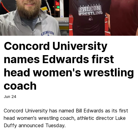
Concord University
names Edwards first
head women's wrestling
coach
Jun 24
Concord University has named Bill Edwards as its first
head women's wrestling coach, athletic director Luke
Duffy announced Tuesday.