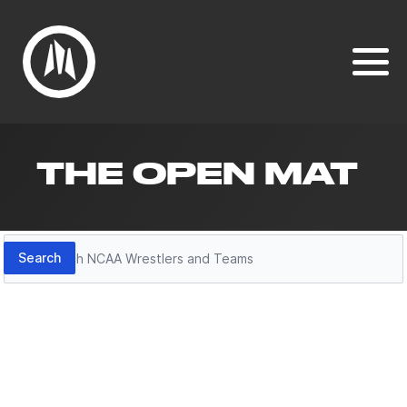
THE OPEN MAT
Search
Search