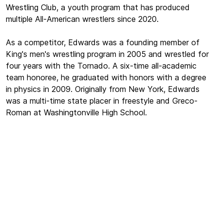
Wrestling Club, a youth program that has produced
multiple All-American wrestlers since 2020.
As a competitor, Edwards was a founding member of
King's men's wrestling program in 2005 and wrestled for
four years with the Tornado. A six-time all-academic
team honoree, he graduated with honors with a degree
in physics in 2009. Originally from New York, Edwards
was a multi-time state placer in freestyle and Greco-
Roman at Washingtonville High School.