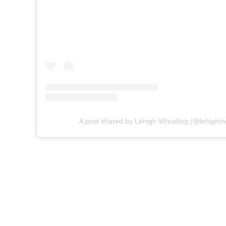
A post shared by Lehigh Wrestling (@lehighm