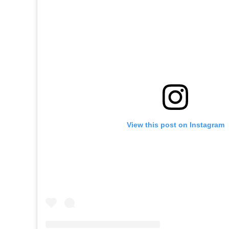
View this post on Instagram