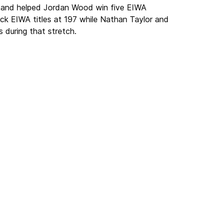
s, and helped Jordan Wood win five EIWA
ck EIWA titles at 197 while Nathan Taylor and
during that stretch.