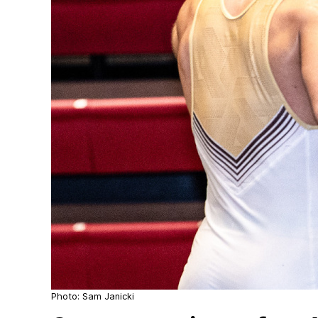
Photo: Sam Janicki