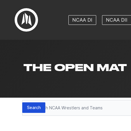
NCAA DI
NCAA DII
THE OPEN MAT
Search
Search