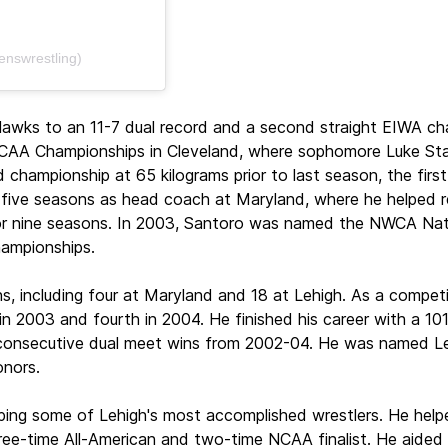
enswrestling)
Hawks to an 11-7 dual record and a second straight EIWA ch
 NCAA Championships in Cleveland, where sophomore Luke Sta
championship at 65 kilograms prior to last season, the first 
five seasons as head coach at Maryland, where he helped rebu
or nine seasons. In 2003, Santoro was named the NWCA Nati
ampionships.
s, including four at Maryland and 18 at Lehigh. As a compet
in 2003 and fourth in 2004. He finished his career with a 10
9 consecutive dual meet wins from 2002-04. He was named Leh
nors.
oping some of Lehigh's most accomplished wrestlers. He hel
ree-time All-American and two-time NCAA finalist. He aided