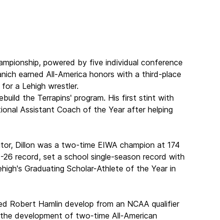
ampionship, powered by five individual conference
nich earned All-America honors with a third-place
for a Lehigh wrestler.
ild the Terrapins' program. His first stint with
onal Assistant Coach of the Year after helping
itor, Dillon was a two-time EIWA champion at 174
1-26 record, set a school single-season record with
igh's Graduating Scholar-Athlete of the Year in
ped Robert Hamlin develop from an NCAA qualifier
 the development of two-time All-American