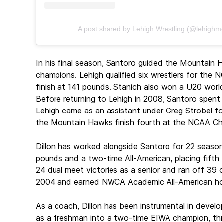
A post shared by Lehigh Wrestling (@lehighm
In his final season, Santoro guided the Mountain 
champions. Lehigh qualified six wrestlers for the
finish at 141 pounds. Stanich also won a U20 world 
Before returning to Lehigh in 2008, Santoro spent 
Lehigh came as an assistant under Greg Strobel f
the Mountain Hawks finish fourth at the NCAA Ch
Dillon has worked alongside Santoro for 22 season
pounds and a two-time All-American, placing fifth 
24 dual meet victories as a senior and ran off 3
2004 and earned NWCA Academic All-American ho
As a coach, Dillon has been instrumental in devel
as a freshman into a two-time EIWA champion, th