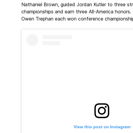
Nathaniel Brown, guided Jordan Kutler to three s
championships and earn three All-America honors.
Owen Trephan each won conference championships 
View this post on Instagram