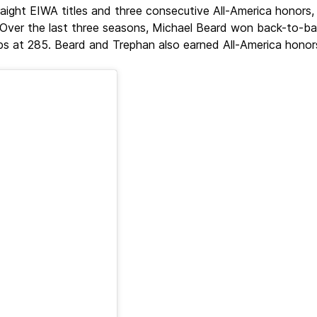
traight EIWA titles and three consecutive All-America honor
 Over the last three seasons, Michael Beard won back-to-ba
at 285. Beard and Trephan also earned All-America honors 