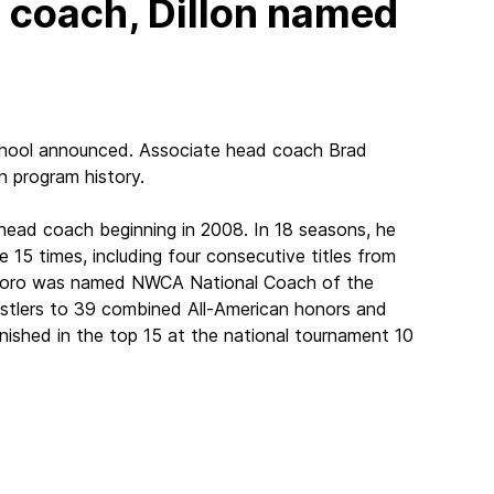
d coach, Dillon named
school announced. Associate head coach Brad
n program history.
 head coach beginning in 2008. In 18 seasons, he
15 times, including four consecutive titles from
antoro was named NWCA National Coach of the
stlers to 39 combined All-American honors and
nished in the top 15 at the national tournament 10