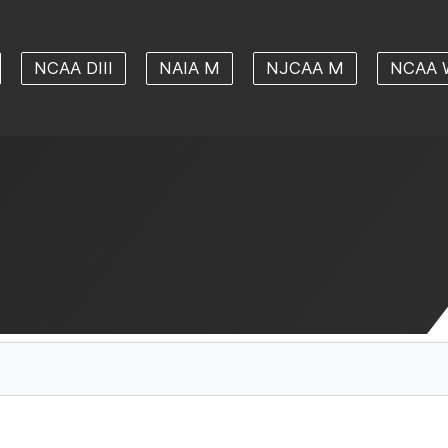
NCAA DIII
NAIA M
NJCAA M
NCAA 