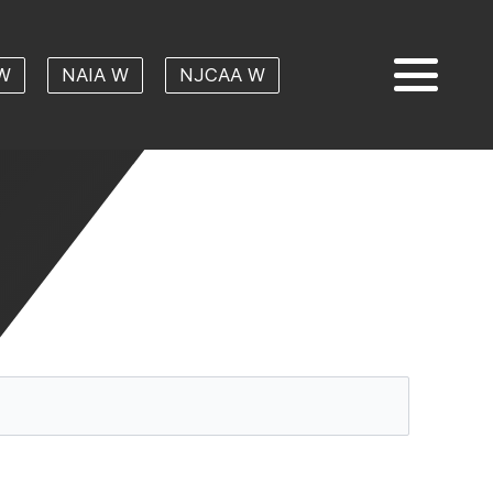
W
NAIA W
NJCAA W