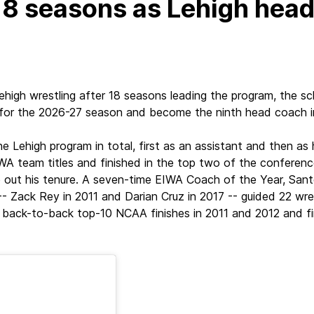
 18 seasons as Lehigh hea
high wrestling after 18 seasons leading the program, the 
er for the 2026-27 season and become the ninth head coach i
e Lehigh program in total, first as an assistant and then as
A team titles and finished in the top two of the conference 
e out his tenure. A seven-time EIWA Coach of the Year, S
Zack Rey in 2011 and Darian Cruz in 2017 -- guided 22 wre
ed back-to-back top-10 NCAA finishes in 2011 and 2012 and fi