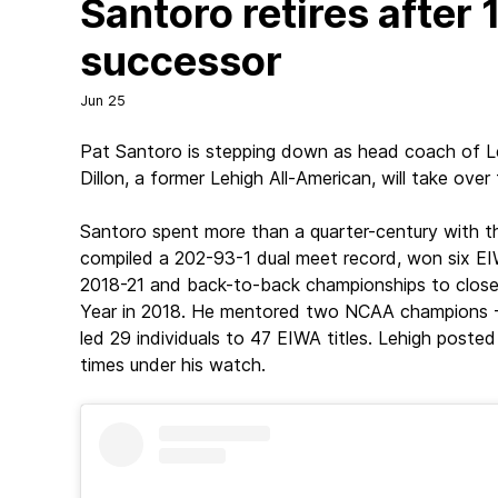
Santoro retires after
successor
Jun 25
Pat Santoro is stepping down as head coach of Le
Dillon, a former Lehigh All-American, will take ov
Santoro spent more than a quarter-century with th
compiled a 202-93-1 dual meet record, won six EIW
2018-21 and back-to-back championships to clos
Year in 2018. He mentored two NCAA champions -- 
led 29 individuals to 47 EIWA titles. Lehigh post
times under his watch.