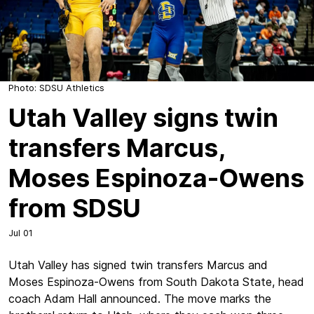
Photo: SDSU Athletics
Utah Valley signs twin
transfers Marcus,
Moses Espinoza-Owens
from SDSU
Jul 01
Utah Valley has signed twin transfers Marcus and
Moses Espinoza-Owens from South Dakota State, head
coach Adam Hall announced. The move marks the