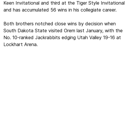
Keen Invitational and third at the Tiger Style Invitational
and has accumulated 56 wins in his collegiate career.
Both brothers notched close wins by decision when
South Dakota State visited Orem last January, with the
No. 10-ranked Jackrabbits edging Utah Valley 19-16 at
Lockhart Arena.