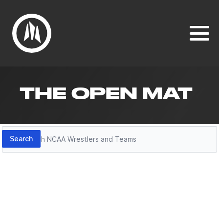
THE OPEN MAT
Search
Search