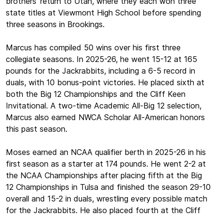
brothers' return to Utah, where they each won three
state titles at Viewmont High School before spending
three seasons in Brookings.
Marcus has compiled 50 wins over his first three
collegiate seasons. In 2025-26, he went 15-12 at 165
pounds for the Jackrabbits, including a 6-5 record in
duals, with 10 bonus-point victories. He placed sixth at
both the Big 12 Championships and the Cliff Keen
Invitational. A two-time Academic All-Big 12 selection,
Marcus also earned NWCA Scholar All-American honors
this past season.
Moses earned an NCAA qualifier berth in 2025-26 in his
first season as a starter at 174 pounds. He went 2-2 at
the NCAA Championships after placing fifth at the Big
12 Championships in Tulsa and finished the season 29-10
overall and 15-2 in duals, wrestling every possible match
for the Jackrabbits. He also placed fourth at the Cliff