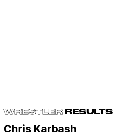
WRESTLER
RESULTS
Chris Karbash