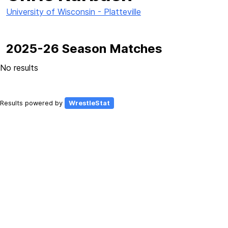
University of Wisconsin - Platteville
2025-26 Season Matches
No results
Results powered by
WrestleStat