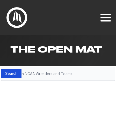
THE OPEN MAT
Search
Search