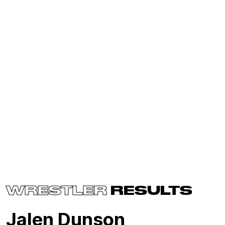
WRESTLER
RESULTS
Jalen Dunson