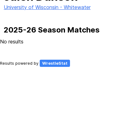
University of Wisconsin - Whitewater
2025-26 Season Matches
No results
Results powered by
WrestleStat