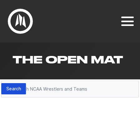
THE OPEN MAT
Search
Search