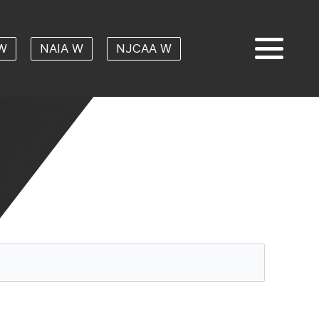
W
NAIA W
NJCAA W