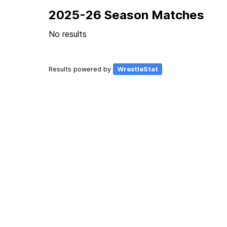
2025-26 Season Matches
No results
Results powered by
WrestleStat