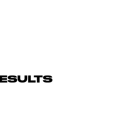
ESULTS