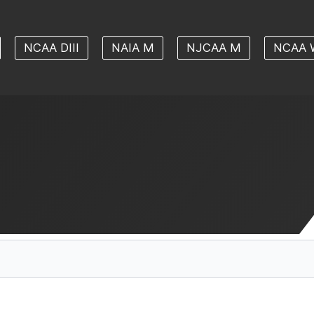
NCAA DIII
NAIA M
NJCAA M
NCAA 