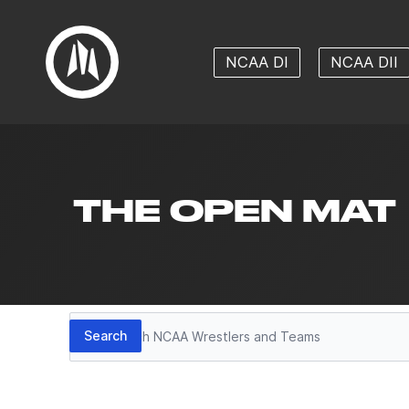
NCAA DI
NCAA DII
THE OPEN MAT
Search
Search