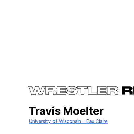
WRESTLER
R
Travis Moelter
University of Wisconsin - Eau Claire