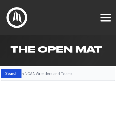
THE OPEN MAT
Search
Search