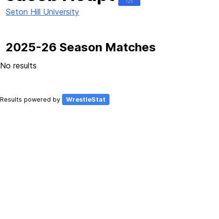
125
Seton Hill University
2025-26 Season Matches
No results
Results powered by
WrestleStat