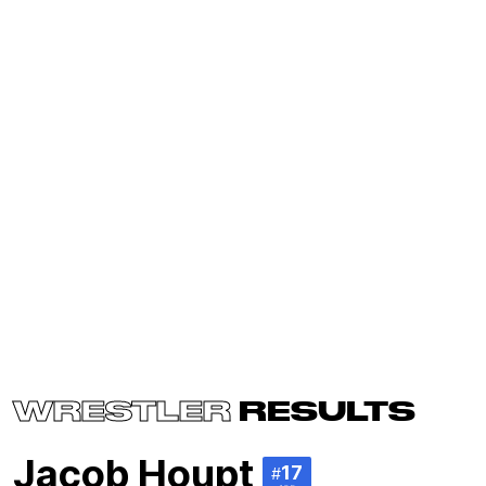
WRESTLER
RESULTS
Jacob Houpt
17
#