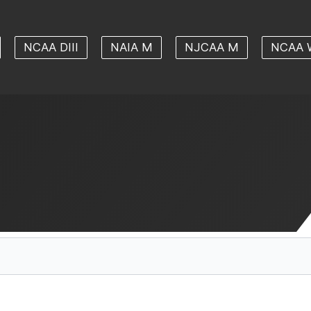
NCAA DIII
NAIA M
NJCAA M
NCAA 