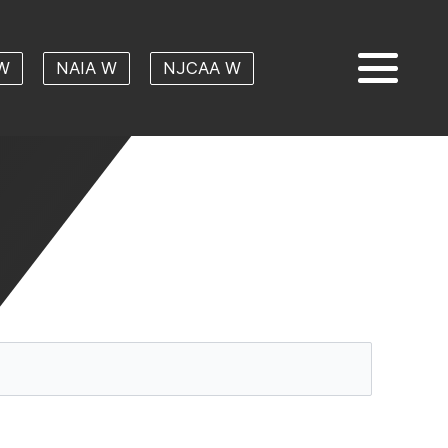
W
NAIA W
NJCAA W