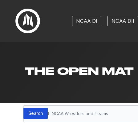
NCAA DI
NCAA DII
THE OPEN MAT
Search
Search