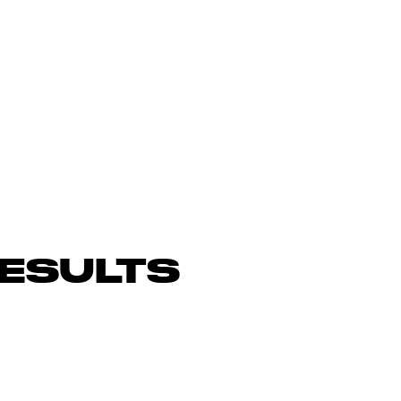
ESULTS