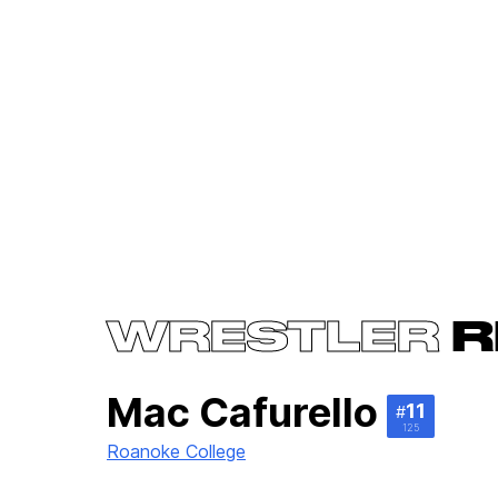
WRESTLER
R
Mac Cafurello
11
#
125
Roanoke College