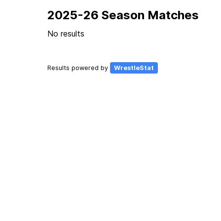
2025-26 Season Matches
No results
Results powered by
WrestleStat