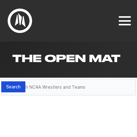
THE OPEN MAT
Search
Search