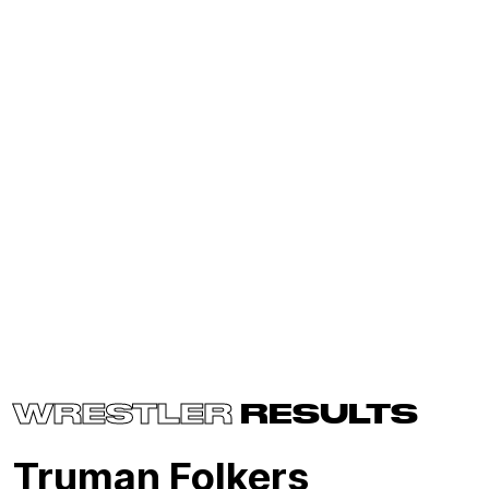
WRESTLER
RESULTS
Truman Folkers