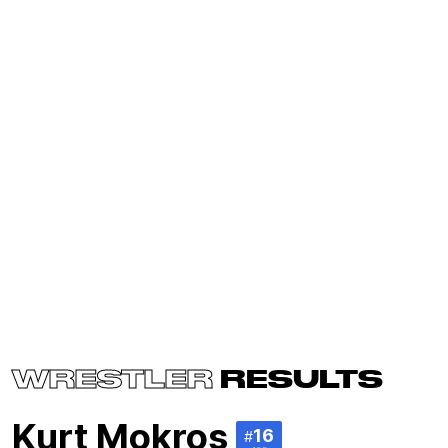
WRESTLER
RESULTS
Kurt Mokros
16
#