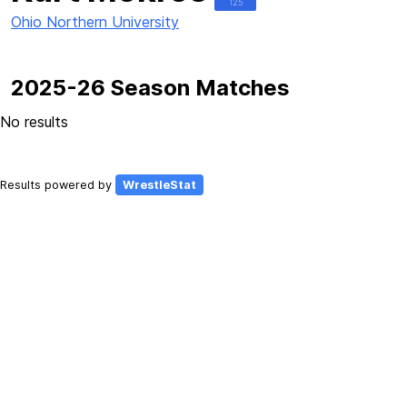
125
Ohio Northern University
2025-26 Season Matches
No results
Results powered by
WrestleStat