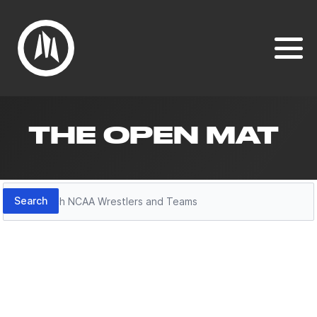
THE OPEN MAT
Search
Search