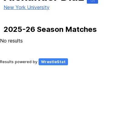
125
New York University
2025-26 Season Matches
No results
Results powered by
WrestleStat