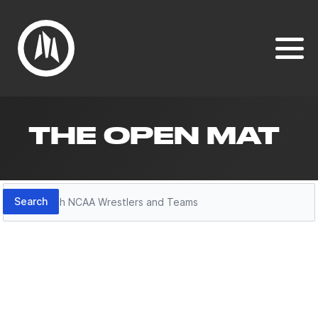
THE OPEN MAT
Search
Search