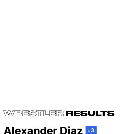
WRESTLER
RESULTS
Alexander Diaz
3
#