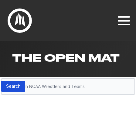
THE OPEN MAT
Search
Search