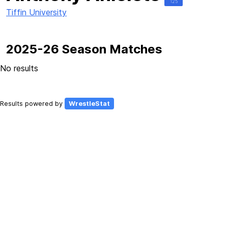
125
Tiffin University
2025-26 Season Matches
No results
Results powered by
WrestleStat