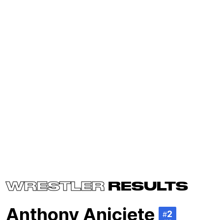
WRESTLER
RESULTS
Anthony Aniciete
2
#