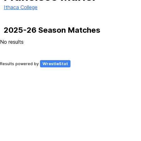
Ithaca College
2025-26 Season Matches
No results
Results powered by
WrestleStat