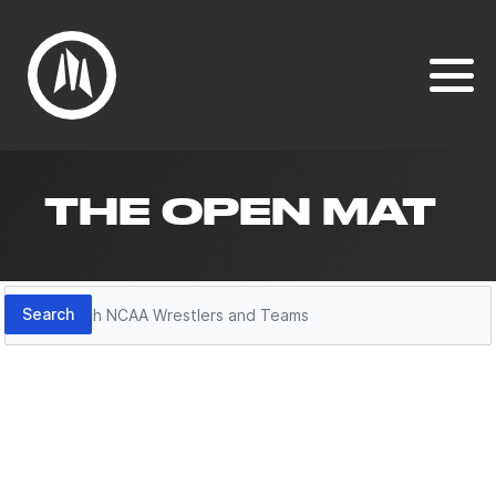
THE OPEN MAT
Search
Search