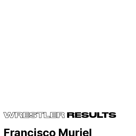
WRESTLER
RESULTS
Francisco Muriel