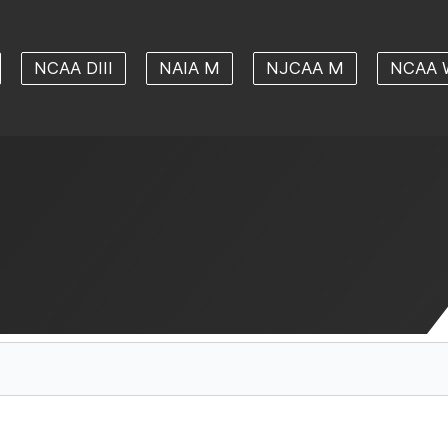
NCAA DIII
NAIA M
NJCAA M
NCAA 