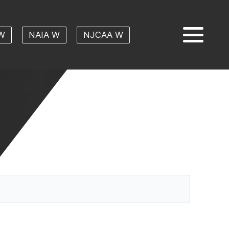
W
NAIA W
NJCAA W