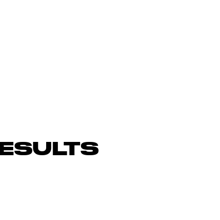
ESULTS