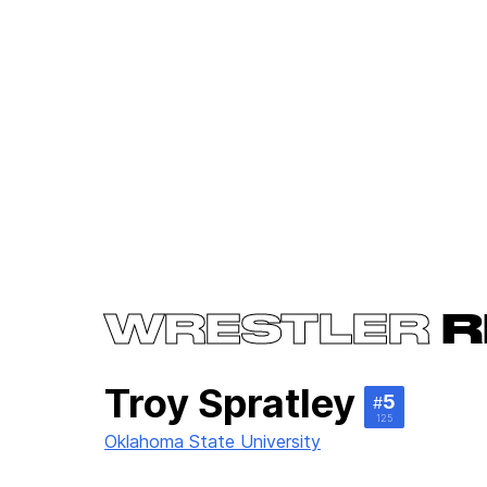
WRESTLER
R
Troy Spratley
5
#
125
Oklahoma State University