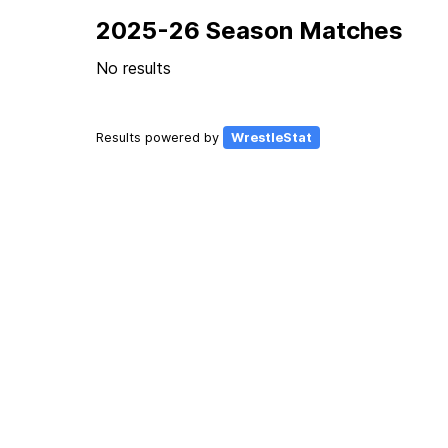
2025-26 Season Matches
No results
Results powered by
WrestleStat