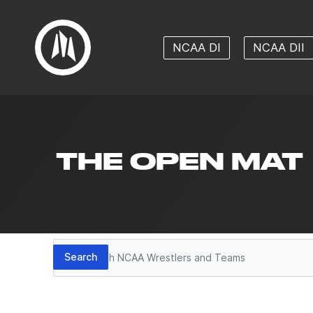
NCAA DI
NCAA DII
THE OPEN MAT
Search
Search