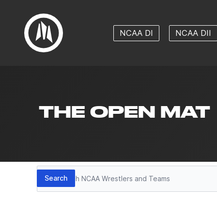
NCAA DI
NCAA DII
THE OPEN MAT
Search
Search