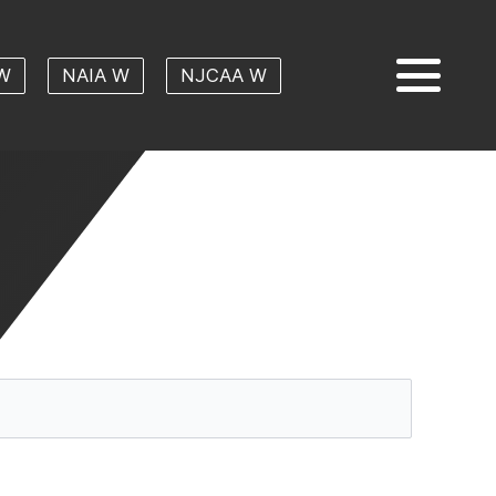
W
NAIA W
NJCAA W