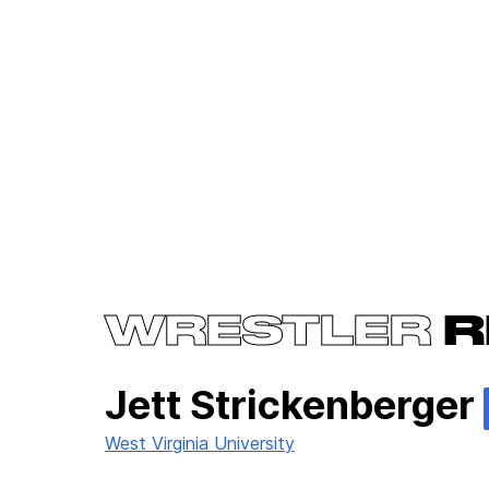
WRESTLER
R
Jett Strickenberger
West Virginia University