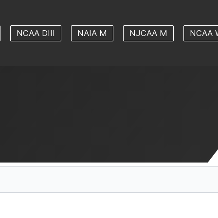
NCAA DIII
NAIA M
NJCAA M
NCAA 