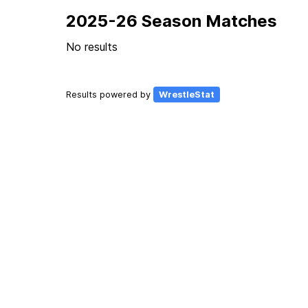
2025-26 Season Matches
No results
Results powered by
WrestleStat