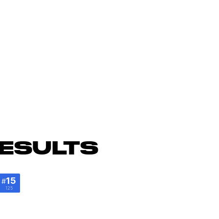
ESULTS
15
#
125