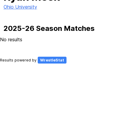
Ohio University
2025-26 Season Matches
No results
Results powered by
WrestleStat