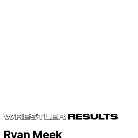
WRESTLER
RESULTS
Ryan Meek