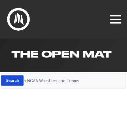
THE OPEN MAT
Search
Search