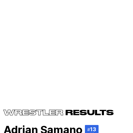
WRESTLER
RESULTS
Adrian Samano
13
#