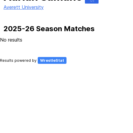
125
Averett University
2025-26 Season Matches
No results
Results powered by
WrestleStat