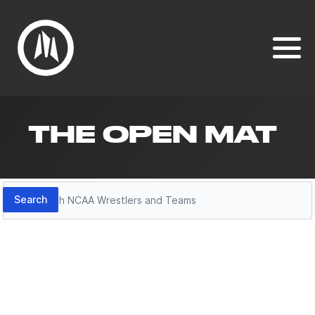
THE OPEN MAT
Search
Search