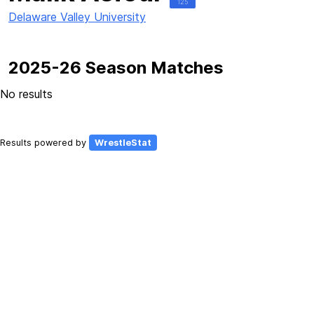
125
Delaware Valley University
2025-26 Season Matches
No results
Results powered by
WrestleStat