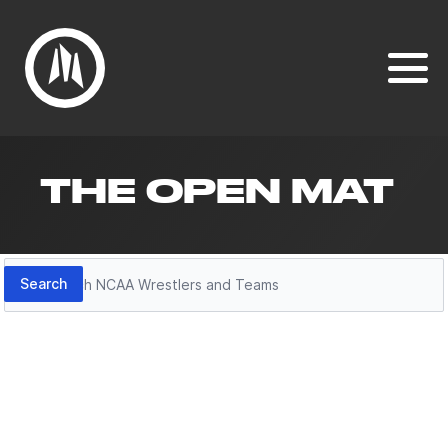
THE OPEN MAT
Search
Search