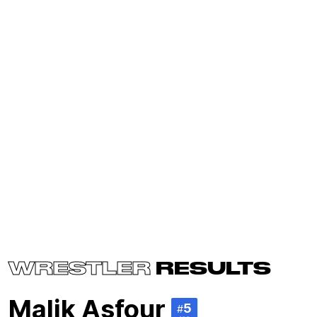
WRESTLER
RESULTS
Malik Asfour
5
#