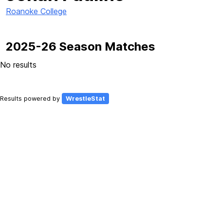
Roanoke College
2025-26 Season Matches
No results
Results powered by
WrestleStat