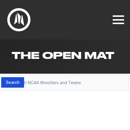
THE OPEN MAT
Search
Search