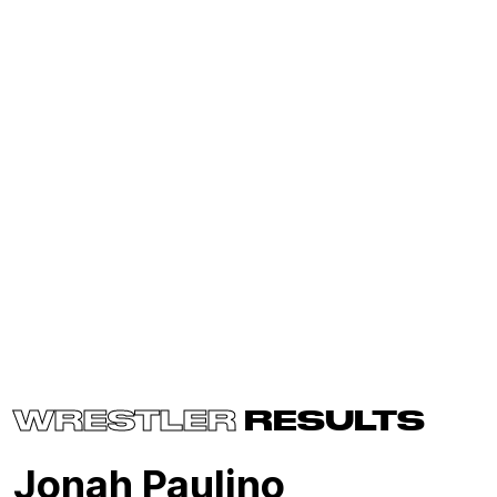
WRESTLER
RESULTS
Jonah Paulino