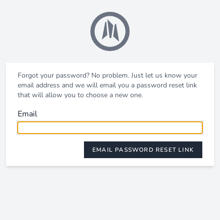
Forgot your password? No problem. Just let us know your
email address and we will email you a password reset link
that will allow you to choose a new one.
Email
EMAIL PASSWORD RESET LINK