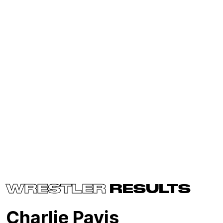
WRESTLER
RESULTS
Charlie Pavis