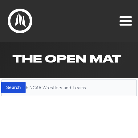
THE OPEN MAT
Search
Search