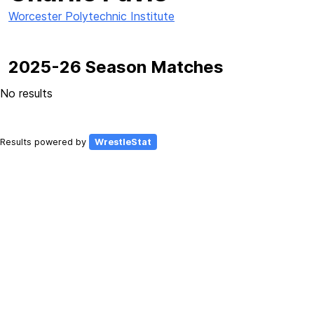
Worcester Polytechnic Institute
2025-26 Season Matches
No results
Results powered by
WrestleStat