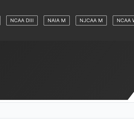
NCAA DIII
NAIA M
NJCAA M
NCAA 