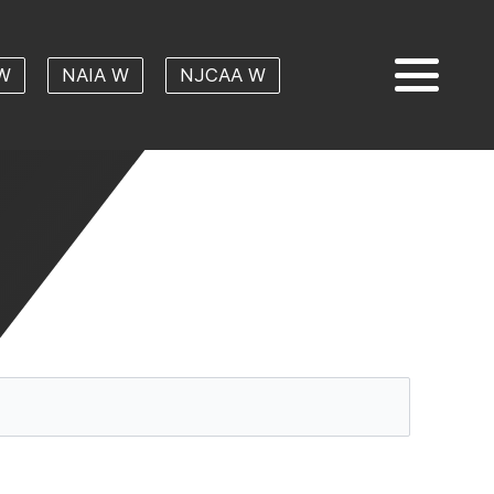
W
NAIA W
NJCAA W