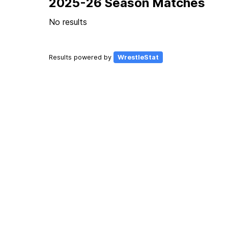
2025-26 Season Matches
No results
Results powered by
WrestleStat