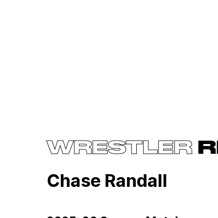
WRESTLER
R
Chase Randall