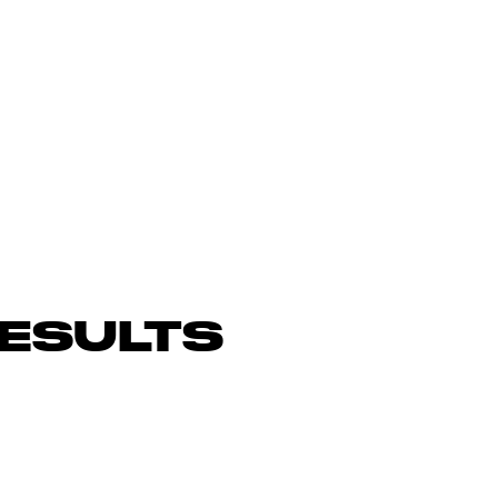
ESULTS