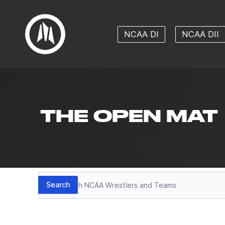
NCAA DI
NCAA DII
THE OPEN MAT
Search
Search