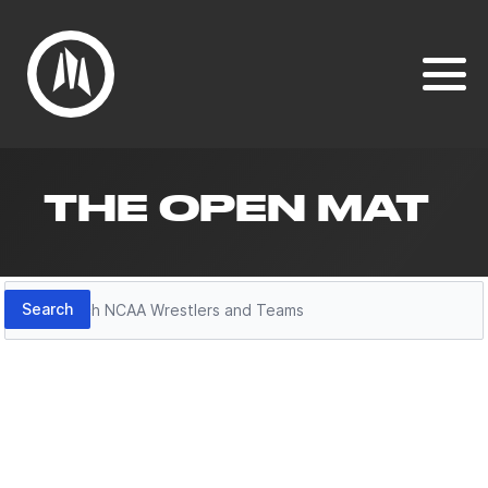
THE OPEN MAT
Search
Search