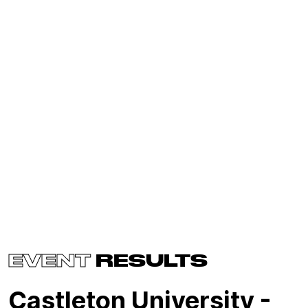
EVENT
RESULTS
Castleton University -