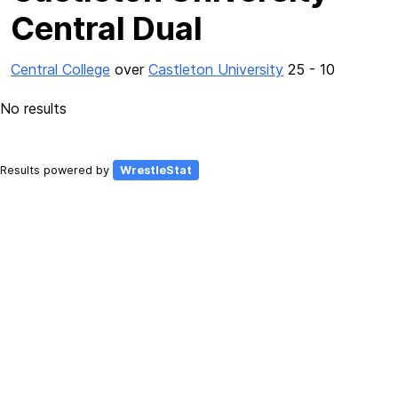
Central Dual
Central College
over
Castleton University
25 - 10
No results
Results powered by
WrestleStat