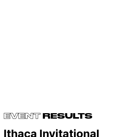
EVENT
RESULTS
Ithaca Invitational