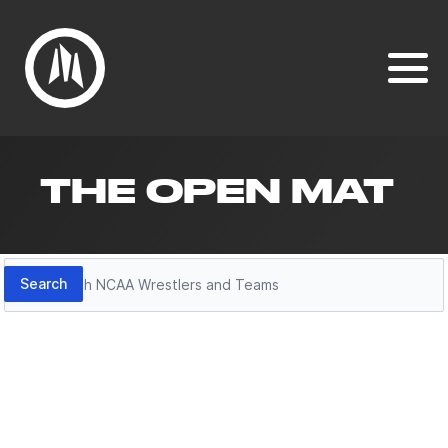
THE OPEN MAT
Search
Search