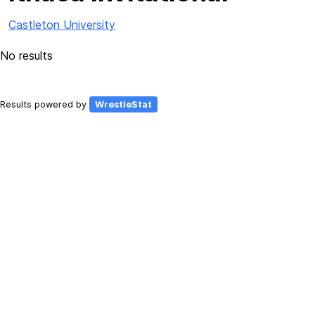
Castleton University
No results
Results powered by
WrestleStat