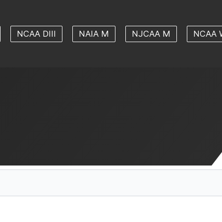
NCAA DIII
NAIA M
NJCAA M
NCAA 