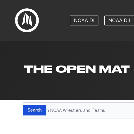
NCAA DI
NCAA DII
THE OPEN MAT
Search
Search