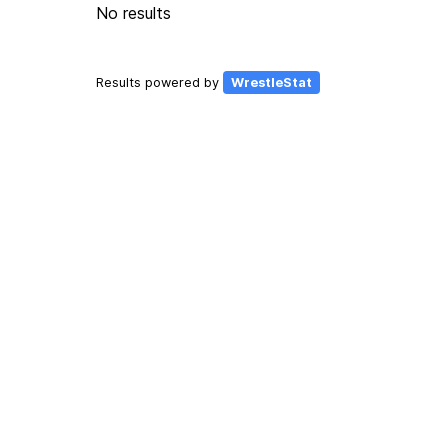
No results
Results powered by
WrestleStat