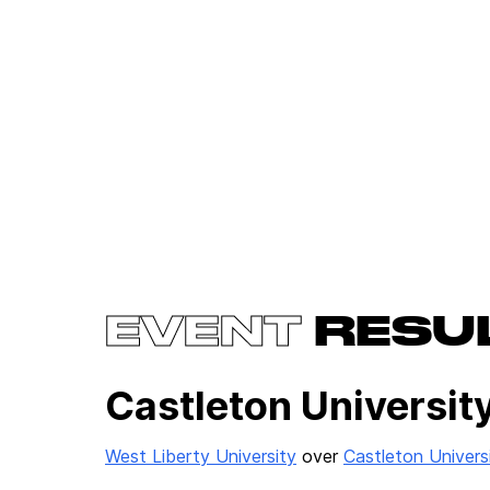
EVENT
RESU
Castleton University
West Liberty University
over
Castleton Univers