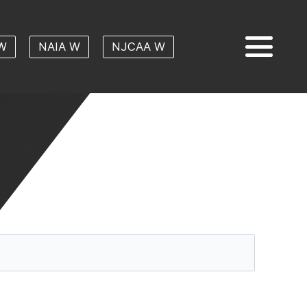
W
NAIA W
NJCAA W