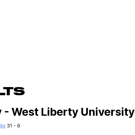
LTS
 - West Liberty University
ity
31 - 6