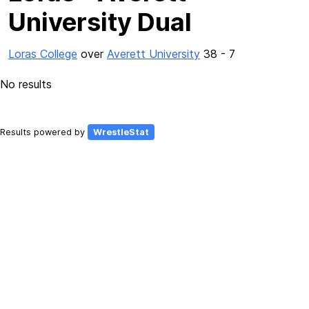
University Dual
Loras College
over
Averett University
38 - 7
No results
Results powered by
WrestleStat