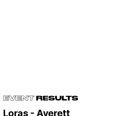
EVENT
RESULTS
Loras - Averett