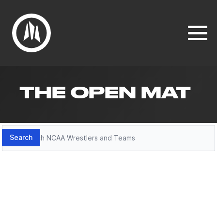
THE OPEN MAT
Search
Search