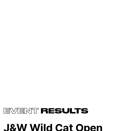
EVENT
RESULTS
J&W Wild Cat Open