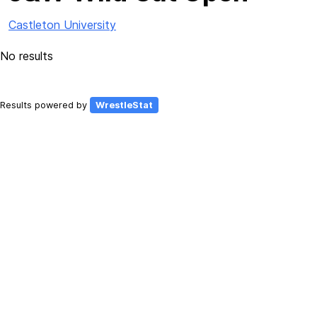
Castleton University
No results
Results powered by
WrestleStat