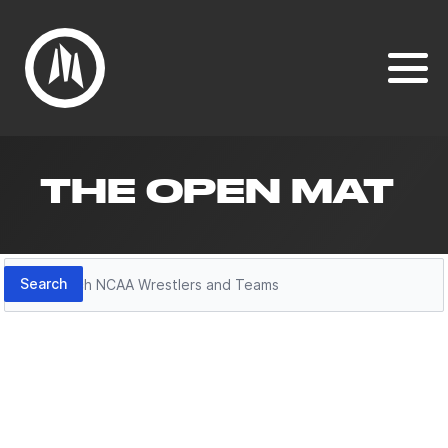
THE OPEN MAT
Search
Search