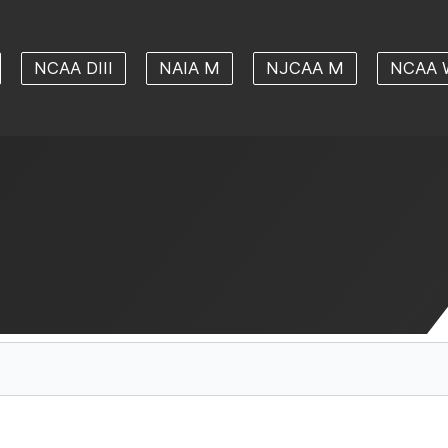
NCAA DIII
NAIA M
NJCAA M
NCAA 