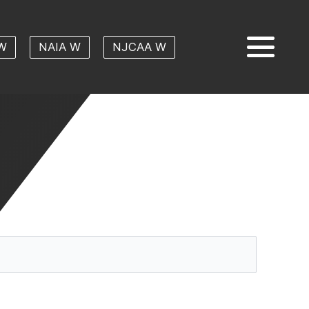
W
NAIA W
NJCAA W