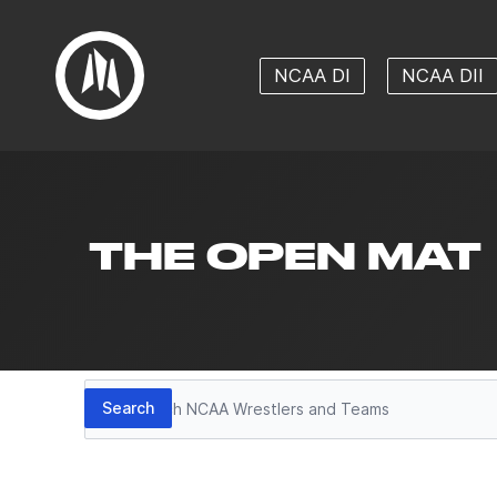
NCAA DI
NCAA DII
THE OPEN MAT
Search
Search