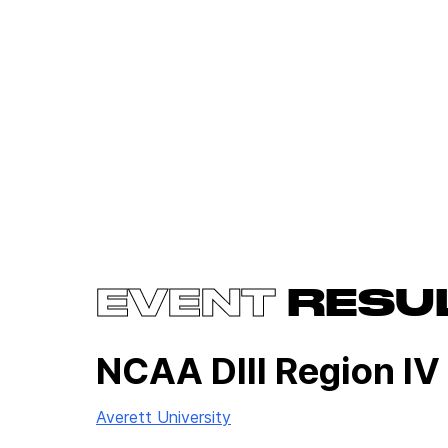
EVENT
RESU
NCAA DIII Region IV
Averett University