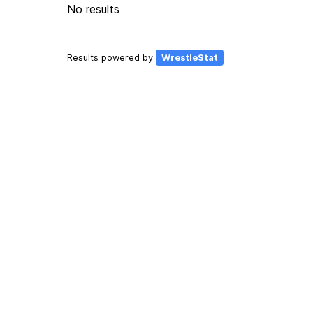
No results
Results powered by
WrestleStat